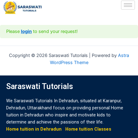
Skip
to
content
Please
login
to send your request!
Copyright © 2026 Saraswati Tutorials | Powered by
Astra
WordPress Theme
Saraswati Tutorials
We Saraswati Tutorials In Dehradun, situated at Karanpur,
Dehradun, Uttarakhand focus on providing personal Home
tuition in Dehradun who inspire and motivate kids to
determine and achieve the passions of their life.
Home tuition in Dehradun
Home tuition Classes