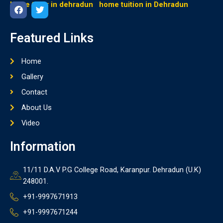
home tutor in dehradun
home tuition in Dehradun
F
T
a
w
Featured Links
c
i
e
t
b
t
Home
o
e
o
r
Gallery
k
Contact
About Us
Video
Information
11/11 D.A.V P.G College Road, Karanpur. Dehradun (U.K)
248001.
+91-9997671913
+91-9997671244