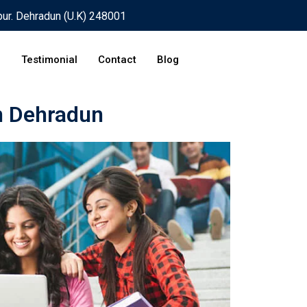
pur. Dehradun (U.K) 248001
Testimonial
Contact
Blog
n Dehradun