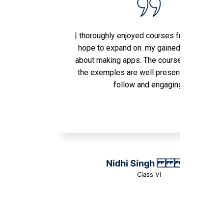
| thoroughly enjoyed courses from here and
hope to expand on. my gained knowledge
about making apps. The courses as well as
the exemples are well presented, easy to
follow and engaging.
Nidhi Singh
Class VI