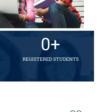
0
+
REGISTERED STUDENTS