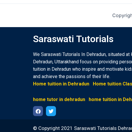
Copyrigh
Saraswati Tutorials
We Saraswati Tutorials In Dehradun, situated at 
Dehradun, Uttarakhand focus on providing pers
tuition in Dehradun who inspire and motivate ki
and achieve the passions of their life.
Home tuition in Dehradun
Home tuition Cla
home tutor in dehradun
home tuition in De
F
T
a
w
© Copyright 2021 Saraswati Tutorials Dehra
c
i