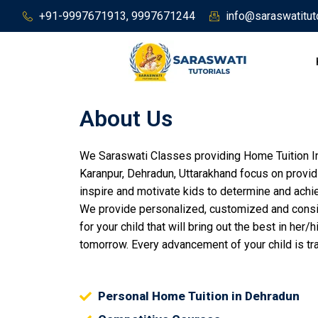
Skip
+91-9997671913, 9997671244
info@saraswatitut
to
content
About Us
We Saraswati Classes providing Home Tuition In
Karanpur, Dehradun, Uttarakhand focus on provid
inspire and motivate kids to determine and achie
We provide personalized, customized and cons
for your child that will bring out the best in he
tomorrow. Every advancement of your child is t
Personal Home Tuition in Dehradun