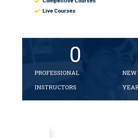
Competitive Courses
Live Courses
0
PROFESSIONAL
NEW 
INSTRUCTORS
YEA