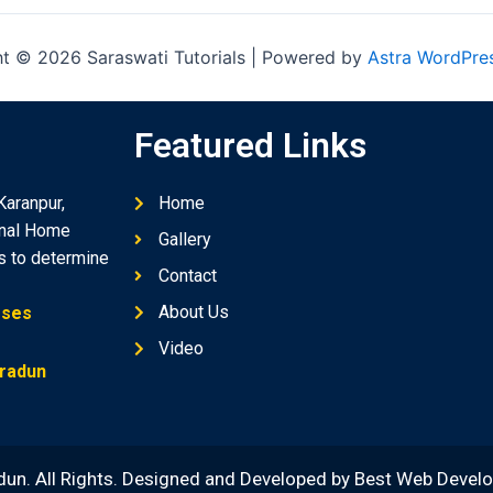
t © 2026 Saraswati Tutorials | Powered by
Astra WordPre
Featured Links
Karanpur,
Home
onal Home
Gallery
ds to determine
Contact
About Us
sses
Video
hradun
dun. All Rights. Designed and Developed by
Best Web Devel