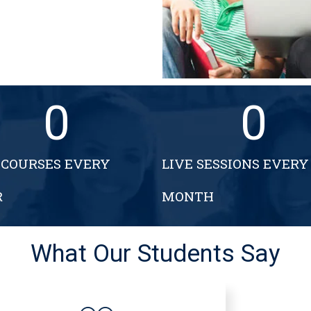
0
0
COURSES EVERY
LIVE SESSIONS EVERY
R
MONTH
What Our Students Say