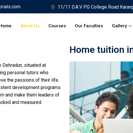
orials.com
11/11 D.A.V P.G College Road Karan
Home
About Us
Courses
Our Faculties
Gallery
Home tuition i
 Dehradun, situated at
ing personal tutors who
ve the passions of their life.
istent development programs
r/him and make them leaders of
racked and measured.