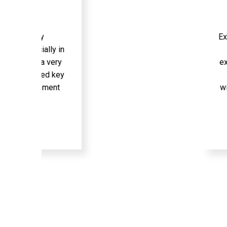
Excellent conte
lly in
on your kno
 very
expand. | rec
ed key
using PHP 
ement
without the P
Am