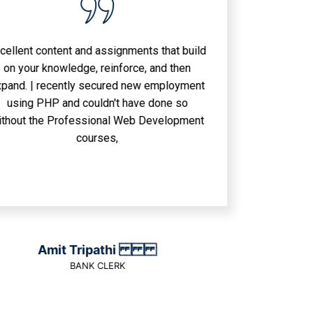
nt and assignments that build
wledge, reinforce, and then
ently secured new employment
and couldn't have done so
rofessional Web Development
courses,
it Tripathi
BANK CLERK