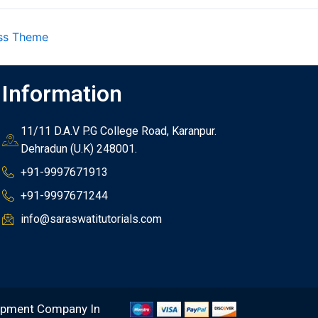
ss Theme
Information
11/11 D.A.V P.G College Road, Karanpur.
Dehradun (U.K) 248001.
+91-9997671913
+91-9997671244
info@saraswatitutorials.com
opment Company In